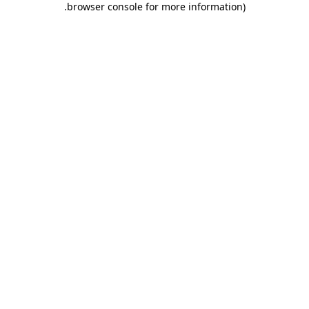
.
browser console for more information)