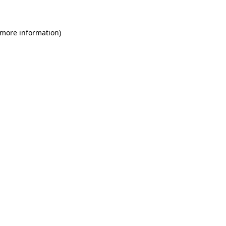
 more information)