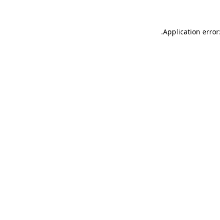
.
Application error