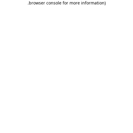
.
browser console for more information)