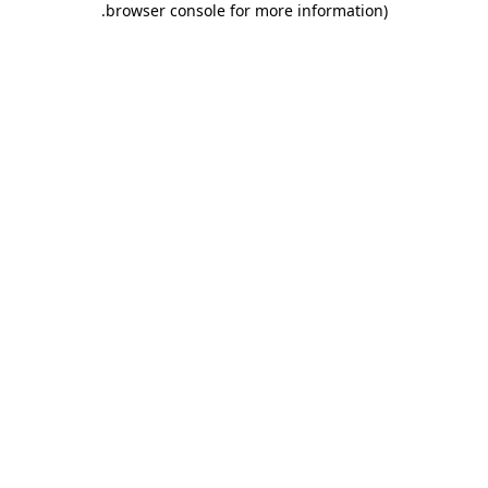
.
browser console for more information)