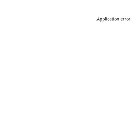
.
Application error