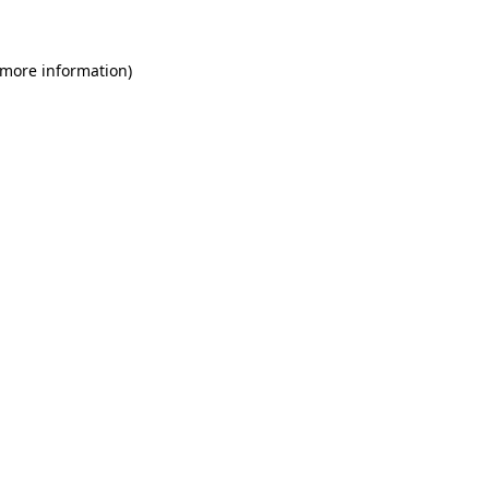
 more information)