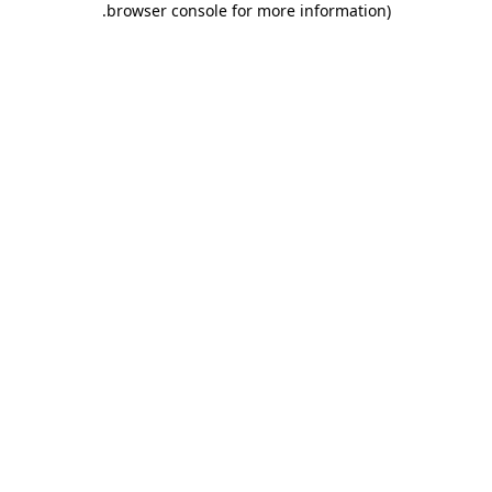
.
browser console for more information)