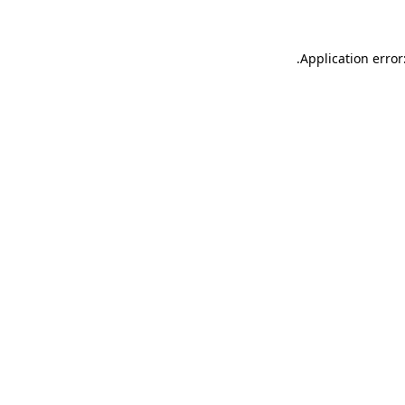
.
Application error