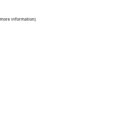
 more information)