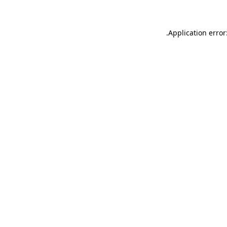
.
Application error