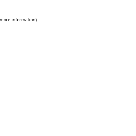
 more information)