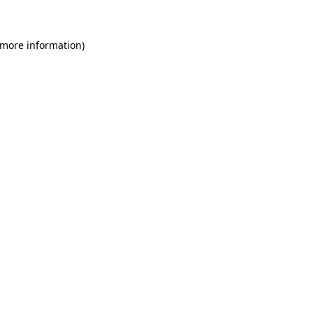
 more information)