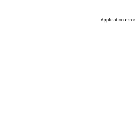
.
Application error