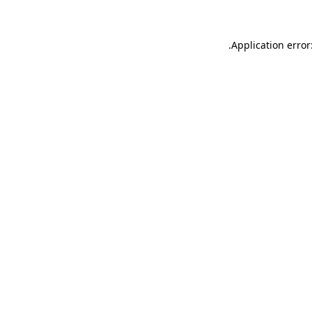
.
Application error