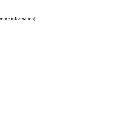
 more information)