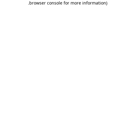
.
browser console for more information)