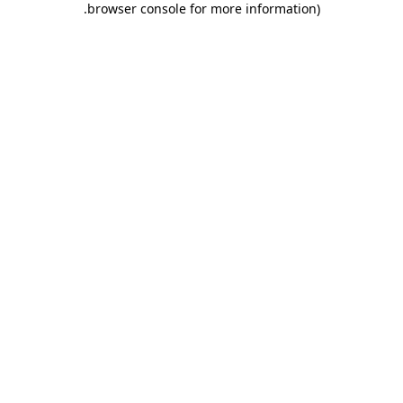
.
browser console for more information)