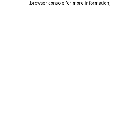
.
browser console for more information)