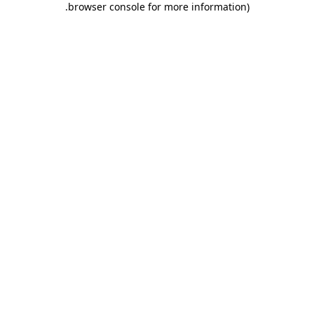
.
browser console for more information)