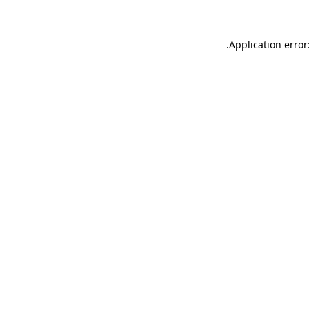
.
Application error