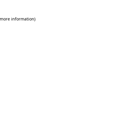
 more information)