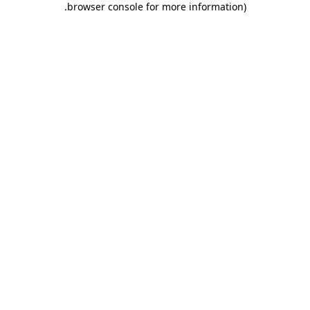
.
browser console for more information)