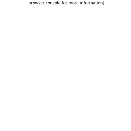
.
browser console for more information)