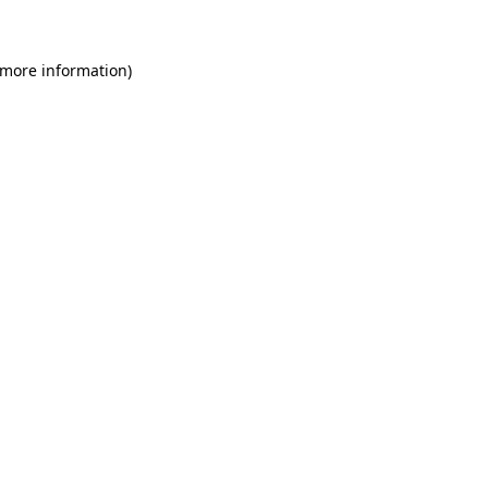
 more information)