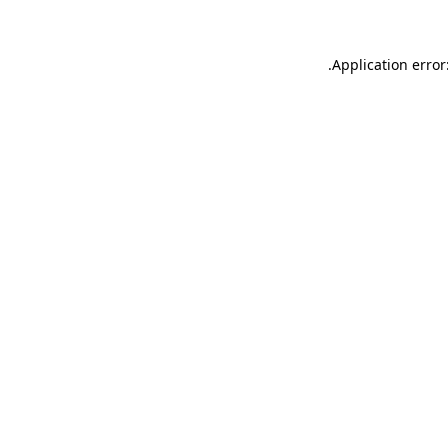
.
Application error