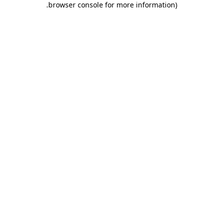
.
browser console for more information)