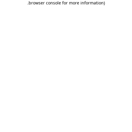
.
browser console for more information)