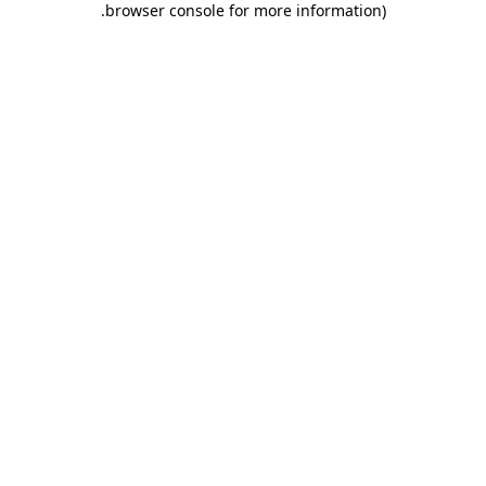
.
browser console for more information)