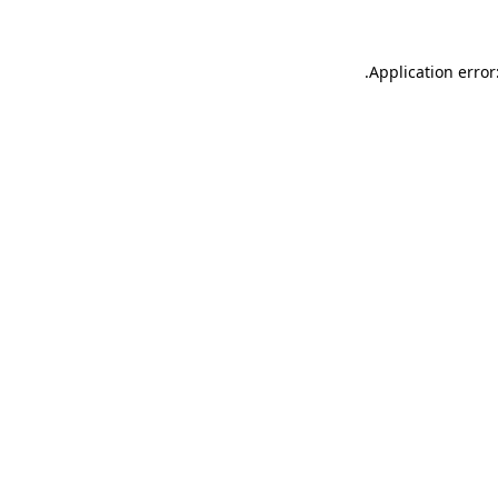
.
Application error