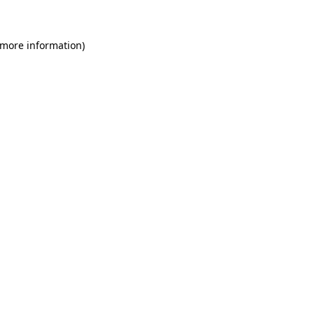
 more information)