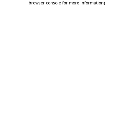
.
browser console for more information)