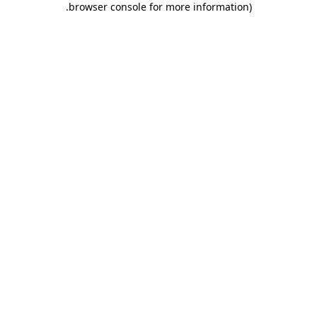
.
browser console for more information)