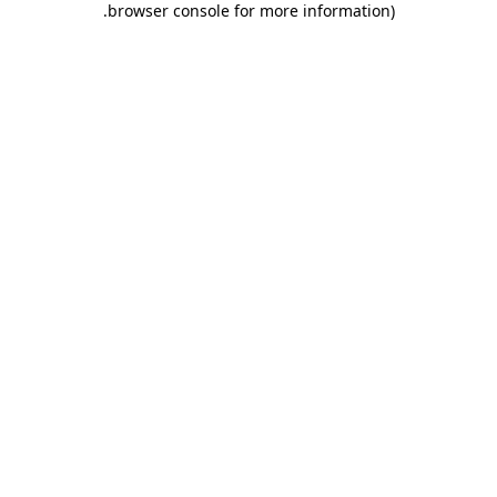
.
browser console for more information)