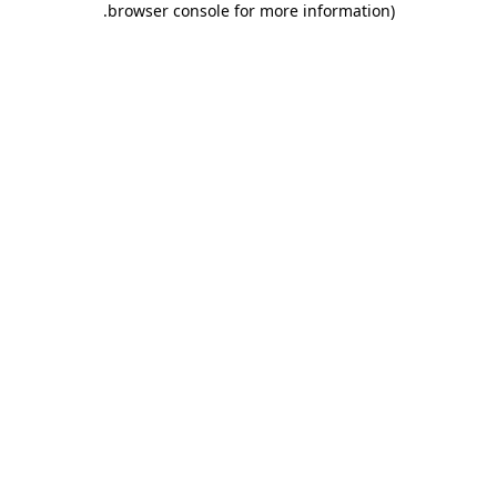
.
browser console for more information)