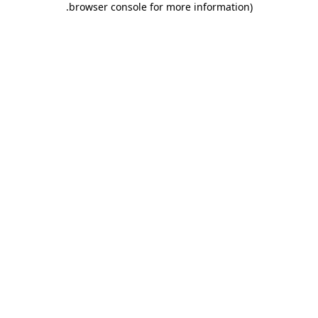
.
browser console for more information)