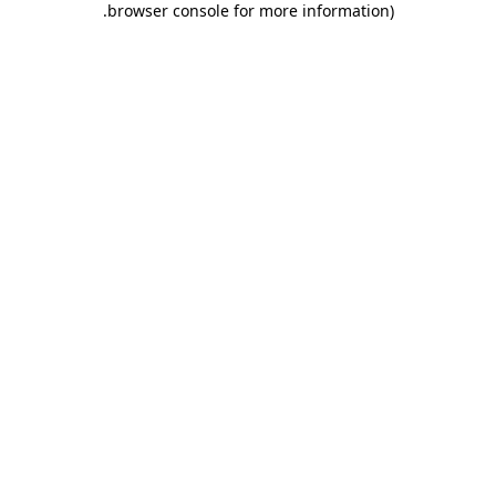
.
browser console for more information)