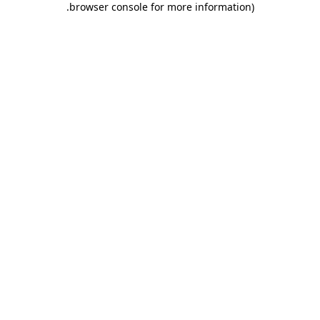
.
browser console for more information)