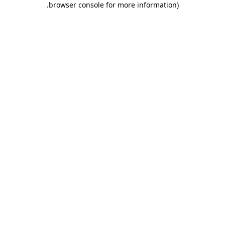
.
browser console for more information)