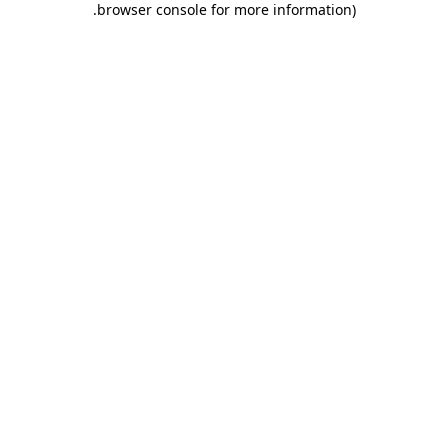
.
browser console for more information)