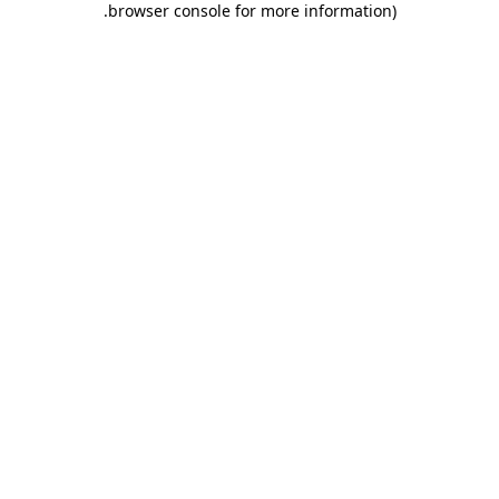
.
browser console for more information)