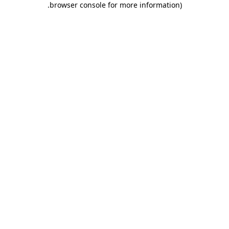
.
browser console for more information)