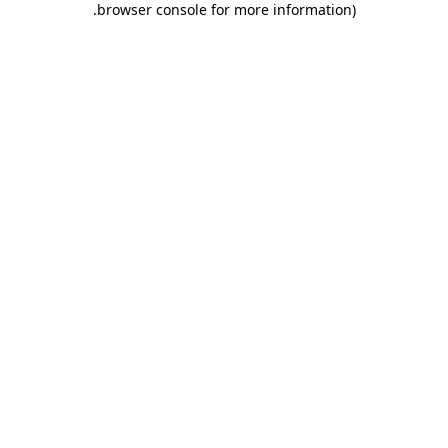
.
browser console for more information)