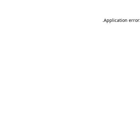
.
Application error