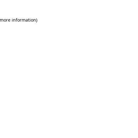
 more information)