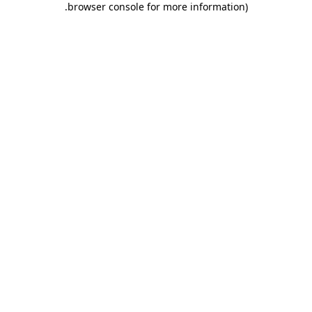
.
browser console for more information)