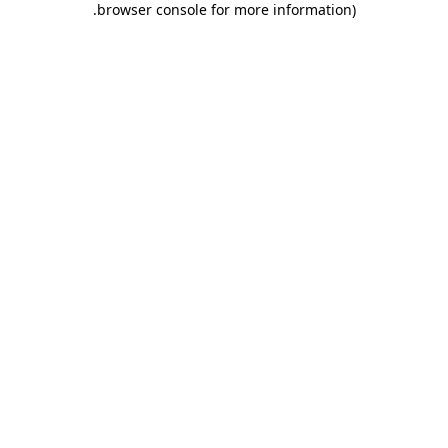
.
browser console for more information)