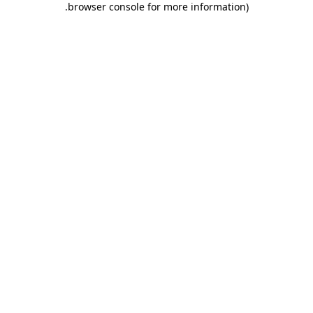
.
browser console for more information)