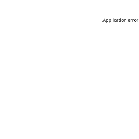
.
Application error