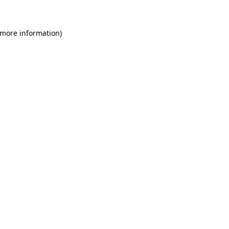
 more information)