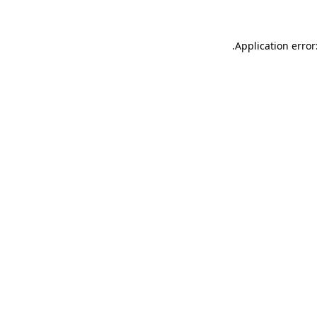
.
Application error