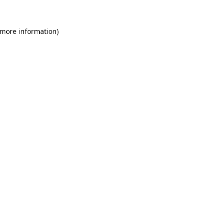
 more information)