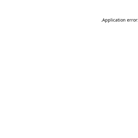
.
Application error