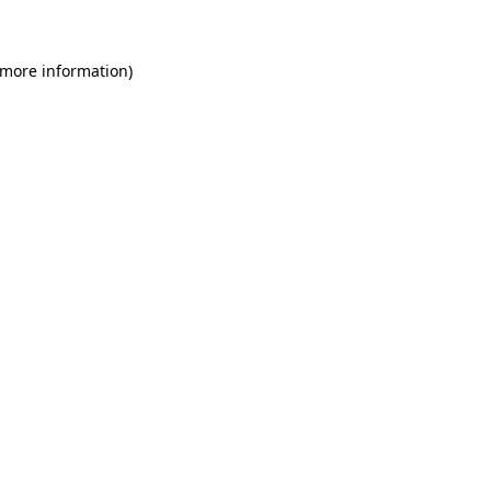
 more information)