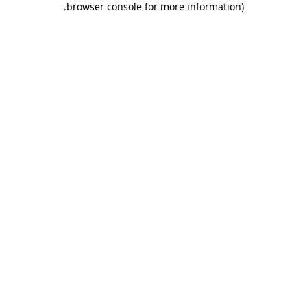
.
browser console for more information)