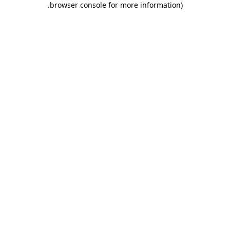
.
browser console for more information)