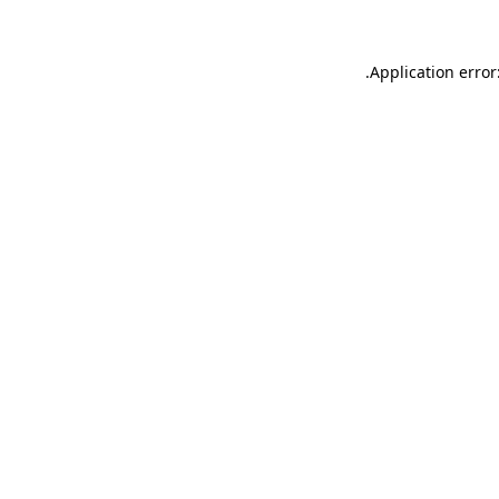
.
Application error