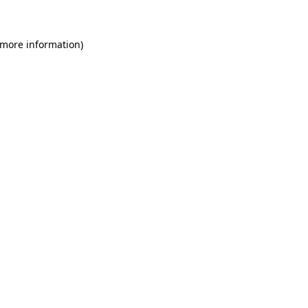
 more information)