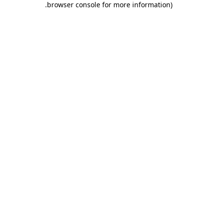
.
browser console for more information)