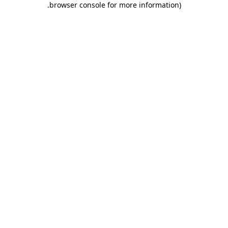
.
browser console for more information)