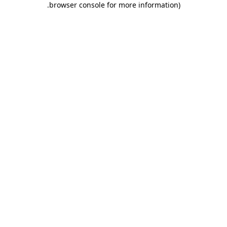
.
browser console for more information)