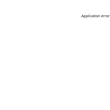
.
Application error