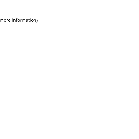
 more information)