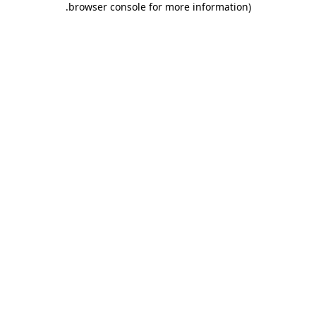
.
browser console for more information)