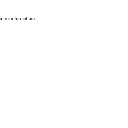
 more information)