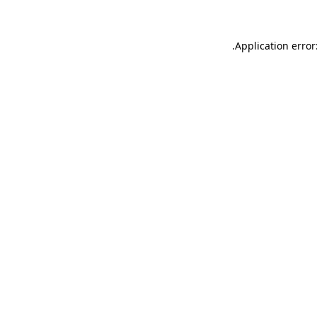
.
Application error